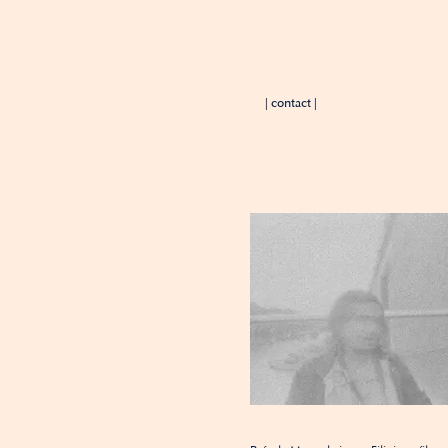
| contact |